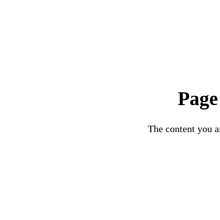
Page
The content you ar